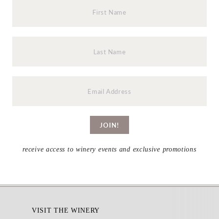
receive access to winery events and exclusive promotions
Footer
VISIT THE WINERY