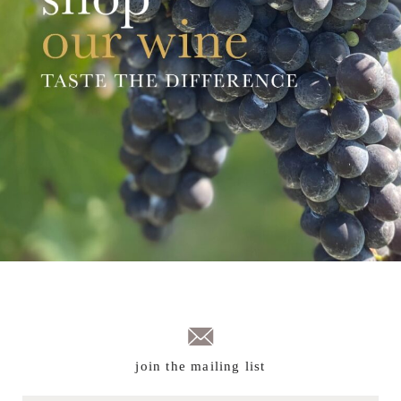
join the mailing list