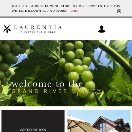
JOIN THE LAURENTIA WINE CLUB FOR VIP SERVICES, EXCLUSIVE
WINES, DISCOUNTS, AND MORE!
JOIN
CL
TO
BAN
Skip
Skip
to
to
main
footer
content
Main
Content