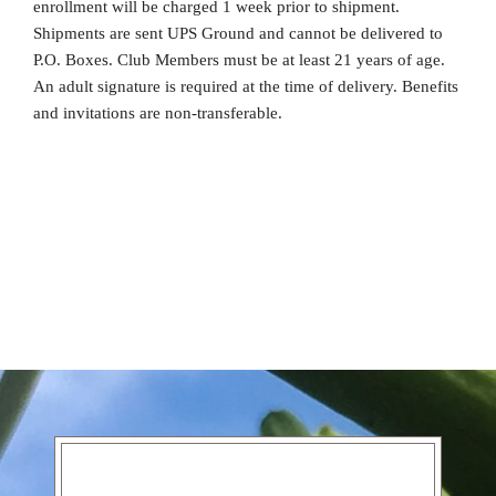
enrollment will be charged 1 week prior to shipment.
Shipments are sent UPS Ground and cannot be delivered to
P.O. Boxes. Club Members must be at least 21 years of age.
An adult signature is required at the time of delivery. Benefits
and invitations are non-transferable.