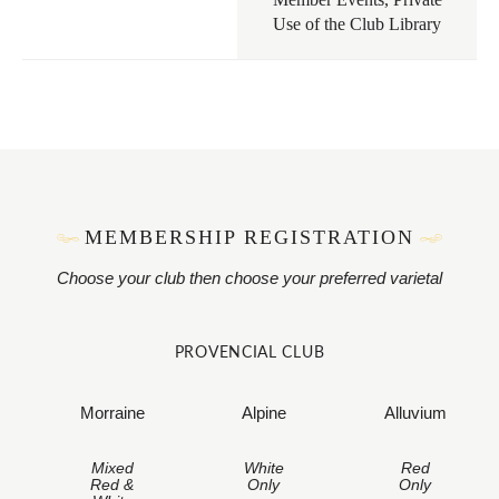
Use of the Club Library
MEMBERSHIP REGISTRATION
Choose your club then choose your preferred varietal
PROVENCIAL CLUB
Morraine
Alpine
Alluvium
Mixed
White
Red
Red &
Only
Only