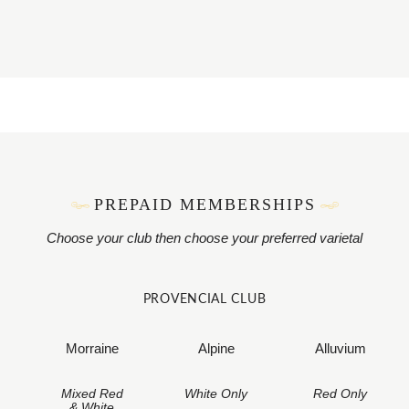
PREPAID MEMBERSHIPS
Choose your club then choose your preferred varietal
PROVENCIAL CLUB
Morraine
Alpine
Alluvium
Mixed Red
White Only
Red Only
& White