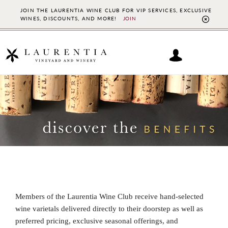
JOIN THE LAURENTIA WINE CLUB FOR VIP SERVICES, EXCLUSIVE
WINES, DISCOUNTS, AND MORE!
JOIN
CL
TO
BAN
Skip
Skip
to
to
main
footer
content
Members of the Laurentia Wine Club receive hand-selected
wine varietals delivered directly to their doorstep as well as
preferred pricing, exclusive seasonal offerings, and