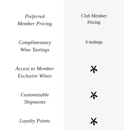
Preferred
Club Member
Pricing
Member Pricing
Complimentary
4 tastings
Wine Tastings
Access to Member
Exclusive Wines
Customizable
Shipments
Loyalty Points