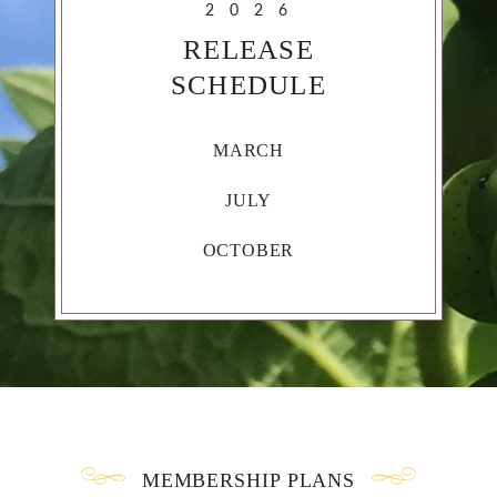
2026
RELEASE
SCHEDULE
MARCH
JULY
OCTOBER
MEMBERSHIP PLANS