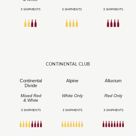
3 SHIPMENTS
3 SHIPMENTS
3 SHIPMENTS
CONTINENTAL CLUB
Continental
Alpine
Alluvium
Divide
Mixed Red
White Only
Red Only
& White
3 SHIPMENTS
3 SHIPMENTS
3 SHIPMENTS