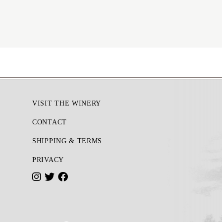
Footer
VISIT THE WINERY
CONTACT
SHIPPING & TERMS
PRIVACY
I
T
F
n
w
a
s
i
c