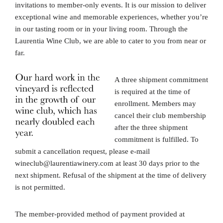
invitations to member-only events. It is our mission to deliver
exceptional wine and memorable experiences, whether you’re
in our tasting room or in your living room. Through the
Laurentia Wine Club, we are able to cater to you from near or
far.
A three shipment commitment
is required at the time of
enrollment. Members may
cancel their club membership
after the three shipment
commitment is fulfilled. To
submit a cancellation request, please e-mail
wineclub@laurentiawinery.com at least 30 days prior to the
next shipment. Refusal of the shipment at the time of delivery
is not permitted.
The member-provided method of payment provided at