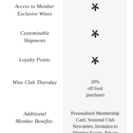
Access to Member
Exclusive Wines
Customizable
Shipments
Loyalty Points
Wine Club Thursday
20%
off food
purchases
Additional
Personalized Membership
Card, Seasonal Club
Member Benefits:
Newsletter, Invitation to
Member Events, Private