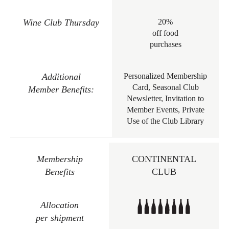
Wine Club Thursday
20%
off food
purchases
Additional
Personalized Membership
Card, Seasonal Club
Member Benefits:
Newsletter, Invitation to
Member Events, Private
Use of the Club Library
Membership
CONTINENTAL
Benefits
CLUB
Allocation
per shipment