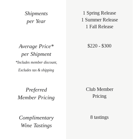
Shipments
1 Spring Release
1 Summer Release
per Year
1 Fall Release
Average Price*
$220 - $300
per Shipment
*Includes member discount,
Excludes tax & shipping
Preferred
Club Member
Pricing
Member Pricing
Complimentary
8 tastings
Wine Tastings