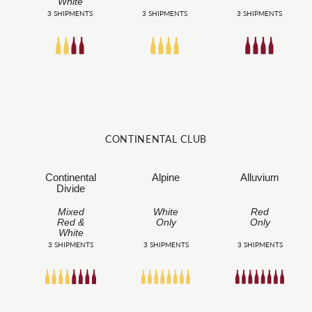
White
3 SHIPMENTS
3 SHIPMENTS
3 SHIPMENTS
CONTINENTAL CLUB
Continental
Alpine
Alluvium
Divide
Mixed
White
Red
Red &
Only
Only
White
3 SHIPMENTS
3 SHIPMENTS
3 SHIPMENTS