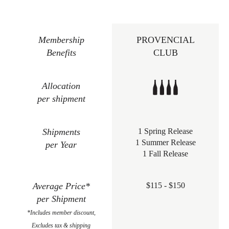
Membership
PROVENCIAL
Benefits
CLUB
Allocation
per shipment
Shipments
1 Spring Release
1 Summer Release
per Year
1 Fall Release
Average Price*
$115 - $150
per Shipment
*Includes member discount,
Excludes tax & shipping