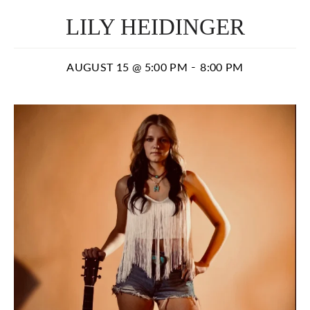
LILY HEIDINGER
-
AUGUST 15 @ 5:00 PM
8:00 PM