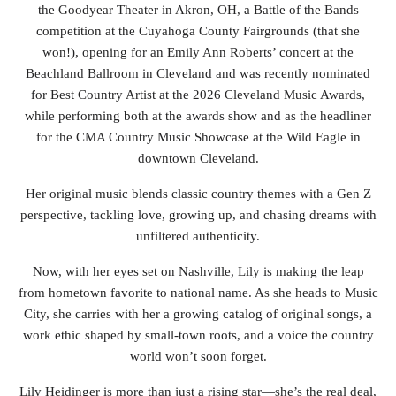
the Goodyear Theater in Akron, OH, a Battle of the Bands
competition at the Cuyahoga County Fairgrounds (that she
won!), opening for an Emily Ann Roberts’ concert at the
Beachland Ballroom in Cleveland and was recently nominated
for Best Country Artist at the 2026 Cleveland Music Awards,
while performing both at the awards show and as the headliner
for the CMA Country Music Showcase at the Wild Eagle in
downtown Cleveland.
Her original music blends classic country themes with a Gen Z
perspective, tackling love, growing up, and chasing dreams with
unfiltered authenticity.
Now, with her eyes set on Nashville, Lily is making the leap
from hometown favorite to national name. As she heads to Music
City, she carries with her a growing catalog of original songs, a
work ethic shaped by small-town roots, and a voice the country
world won’t soon forget.
Lily Heidinger is more than just a rising star—she’s the real deal,