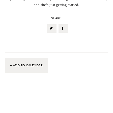
and she’s just getting started.
SHARE:
+ ADD TO CALENDAR