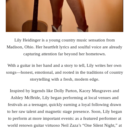
Lily Heidinger is a young country music sensation from
Madison, Ohio. Her heartfelt lyrics and soulful voice are already
capturing attention far beyond her hometown.
With a guitar in her hand and a story to tell, Lily writes her own
songs—honest, emotional, and rooted in the traditions of country
storytelling with a fresh, modern edge.
Inspired by legends like Dolly Parton, Kacey Musgraves and
Ashley McBride, Lily began performing at local venues and
festivals as a teenager, quickly earning a loyal following drawn
to her raw talent and magnetic stage presence. Soon, Lily began
to perform at more important events: as a featured performer at
world renown guitar virtuoso Neil Zaza’s “One Silent Night,” at