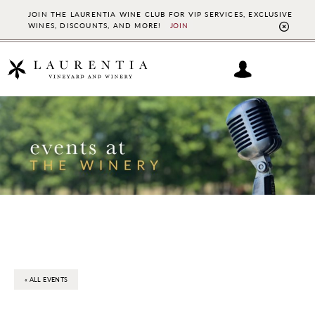
JOIN THE LAURENTIA WINE CLUB FOR VIP SERVICES, EXCLUSIVE
WINES, DISCOUNTS, AND MORE!
JOIN
CL
TO
BAN
Skip
Skip
to
to
main
footer
content
« ALL EVENTS