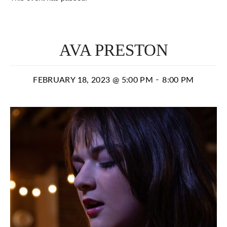
AVA PRESTON
-
FEBRUARY 18, 2023 @ 5:00 PM
8:00 PM