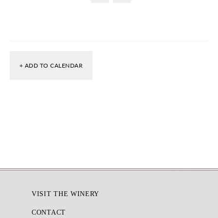
+ ADD TO CALENDAR
Footer
VISIT THE WINERY
CONTACT