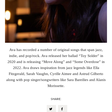
Ava has recorded a number of original songs that span jazz,
indie, and pop/rock. Ava released her ballad “Toy Solder” in
2020 and is releasing “Move Along” and “Some Overdose” in
2022. Ava draws inspiration from jazz legends like Ella
Fitzgerald, Sarah Vaughn, Cyrille Aimee and Astrud Gilberto
along with pop singer/songwriters like Sara Bareilies and Alanis
Morissette.
SHARE: