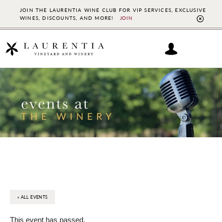
JOIN THE LAURENTIA WINE CLUB FOR VIP SERVICES, EXCLUSIVE
WINES, DISCOUNTS, AND MORE!
JOIN
CL
TO
BAN
Skip
Skip
to
to
main
footer
content
« ALL EVENTS
This event has passed.