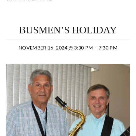
BUSMEN’S HOLIDAY
-
NOVEMBER 16, 2024 @ 3:30 PM
7:30 PM