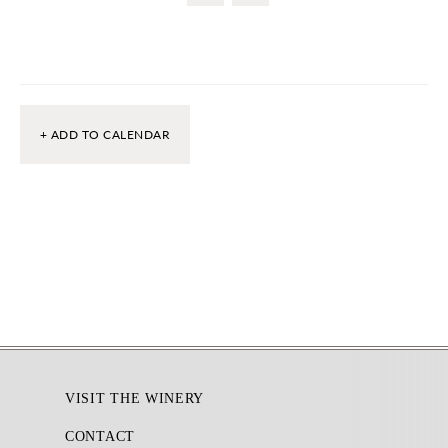
+ ADD TO CALENDAR
Footer
VISIT THE WINERY
CONTACT