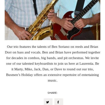
Our trio features the talents of Ben Soriano on reeds and Brian
Dorr on bass and vocals. Ben and Brian have performed together
for decades in combos, big bands, and pit orchestras. We invite
one of our talented keyboardists to join us here at Laurentia. Be
it Marty, Mike, Jack, Dan, or Dave to round out our trio,
Busmen’s Holiday offers an extensive repertoire of entertaining
music.
SHARE: