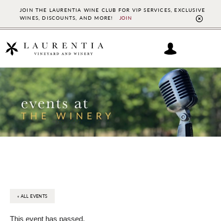
JOIN THE LAURENTIA WINE CLUB FOR VIP SERVICES, EXCLUSIVE
WINES, DISCOUNTS, AND MORE!
JOIN
CL
TO
BAN
Skip
Skip
to
to
main
footer
content
« ALL EVENTS
This event has passed.