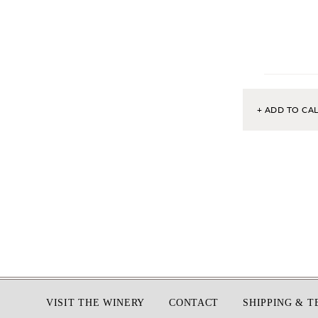
+ ADD TO CA
Footer
VISIT THE WINERY
CONTACT
SHIPPING & 