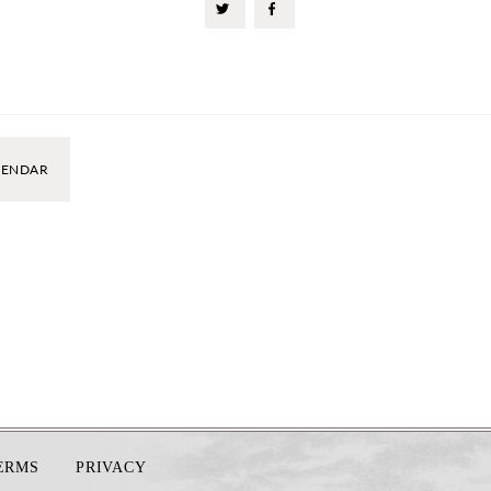
LENDAR
TERMS
PRIVACY