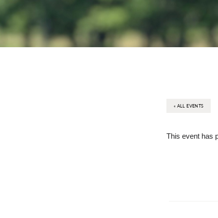
« ALL EVENTS
This event has 