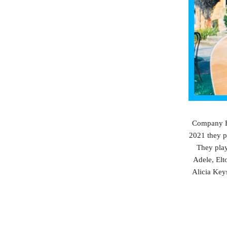
Company Ho
2021 they p
They play
Adele, Elt
Alicia Key