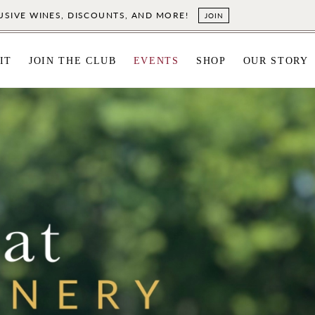
LUSIVE WINES, DISCOUNTS, AND MORE!
JOIN
IT
JOIN THE CLUB
EVENTS
SHOP
OUR STORY