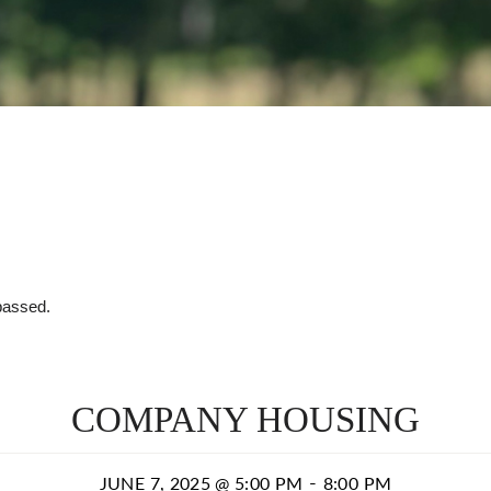
passed.
COMPANY HOUSING
-
JUNE 7, 2025 @ 5:00 PM
8:00 PM