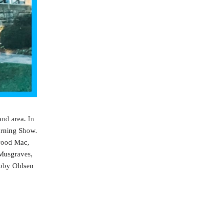
nd area. In
orning Show.
twood Mac,
 Musgraves,
Abby Ohlsen