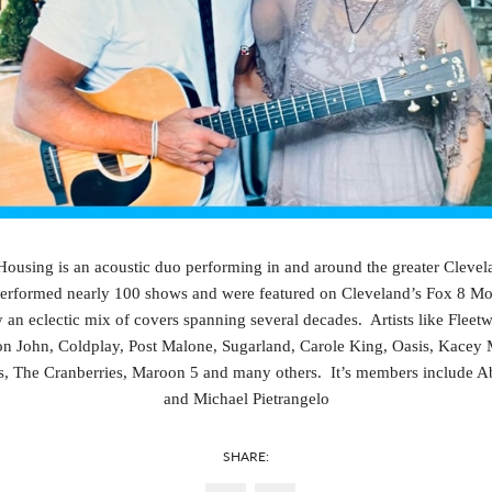
using is an acoustic duo performing in and around the greater Clevela
erformed nearly 100 shows and were featured on Cleveland’s Fox 8 M
 an eclectic mix of covers spanning several decades. Artists like Flee
on John, Coldplay, Post Malone, Sugarland, Carole King, Oasis, Kacey
s, The Cranberries, Maroon 5 and many others. It’s members include 
and Michael Pietrangelo
SHARE: