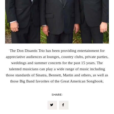
The Don Disantis Trio has been providing entertainment for
appreciative audiences at lounges, country clubs, private parties,
weddings and summer concerts for the past 15 years. The
talented musicians can play a wide range of music including
those standards of Sinatra, Bennett, Martin and others, as well as
those Big Band favorites of the Great American Songbook.
SHARE: