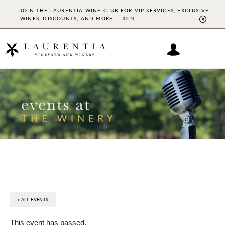
JOIN THE LAURENTIA WINE CLUB FOR VIP SERVICES, EXCLUSIVE
WINES, DISCOUNTS, AND MORE!
JOIN
CL
TO
BAN
Skip
Skip
to
to
main
footer
content
« ALL EVENTS
This event has passed.