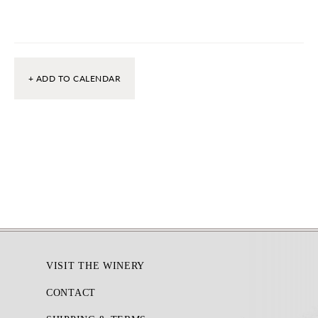
+ ADD TO CALENDAR
Footer
VISIT THE WINERY
CONTACT