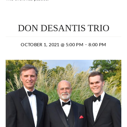
DON DESANTIS TRIO
-
OCTOBER 1, 2021 @ 5:00 PM
8:00 PM