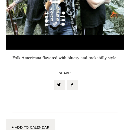
Folk Americana flavored with bluesy and rockabilly style.
SHARE:
+ ADD TO CALENDAR