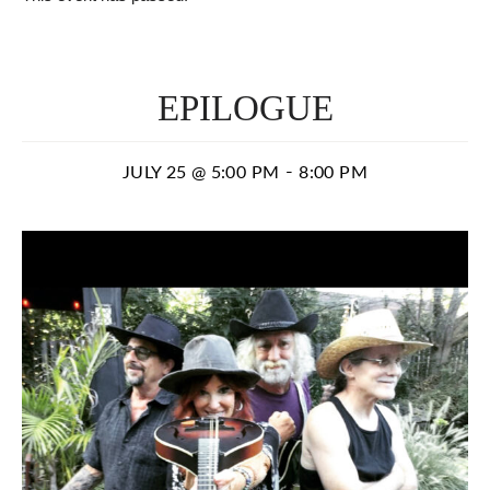
EPILOGUE
-
JULY 25 @ 5:00 PM
8:00 PM