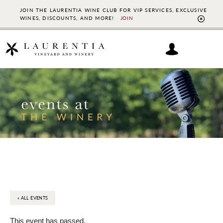
JOIN THE LAURENTIA WINE CLUB FOR VIP SERVICES, EXCLUSIVE
WINES, DISCOUNTS, AND MORE!
JOIN
CL
TO
BAN
Skip
Skip
to
to
main
footer
content
« ALL EVENTS
This event has passed.