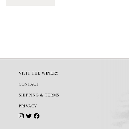
Footer
VISIT THE WINERY
CONTACT
SHIPPING & TERMS
PRIVACY
I
T
F
n
w
a