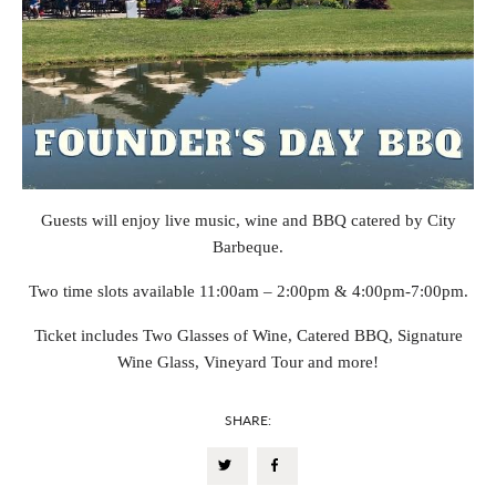
Guests will enjoy live music, wine and BBQ catered by City
Barbeque.
Two time slots available 11:00am – 2:00pm & 4:00pm-7:00pm.
Ticket includes Two Glasses of Wine, Catered BBQ, Signature
Wine Glass, Vineyard Tour and more!
SHARE: