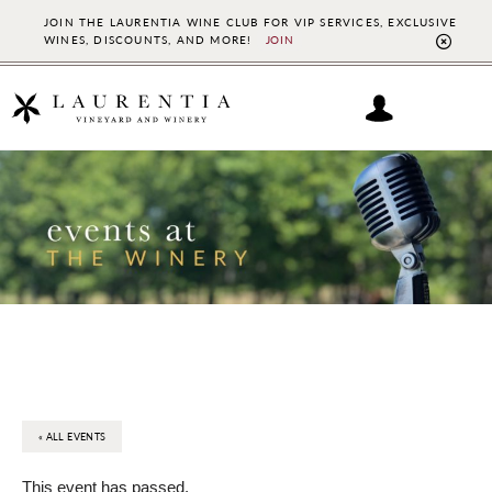
JOIN THE LAURENTIA WINE CLUB FOR VIP SERVICES, EXCLUSIVE
WINES, DISCOUNTS, AND MORE!
JOIN
CL
TO
BAN
Skip
Skip
to
to
main
footer
content
« ALL EVENTS
This event has passed.