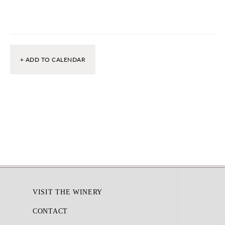
+ ADD TO CALENDAR
Footer
VISIT THE WINERY
CONTACT