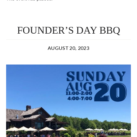
FOUNDER’S DAY BBQ
AUGUST 20, 2023