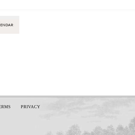
LENDAR
TERMS
PRIVACY