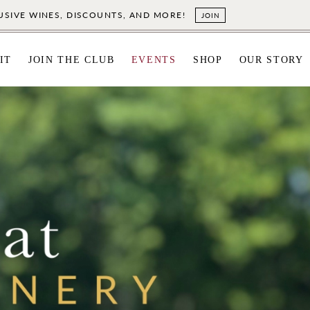
LUSIVE WINES, DISCOUNTS, AND MORE!
JOIN
IT
JOIN THE CLUB
EVENTS
SHOP
OUR STORY