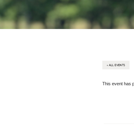
« ALL EVENTS
This event has 