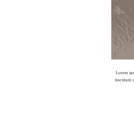
Lorem ips
tincidunt 