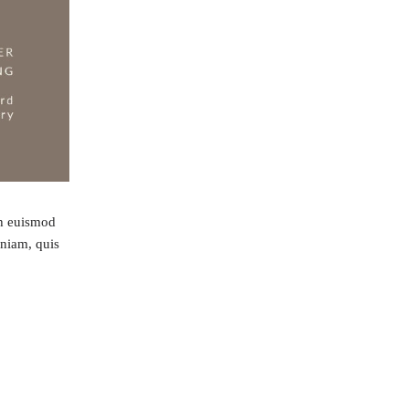
bh euismod
eniam, quis