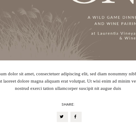
um dolor sit amet, consectetuer adipiscing elit, sed diam nonummy ni
ut laoreet dolore magna aliquam erat volutpat. Ut wisi enim ad minim v
nostrud exerci tation ullamcorper suscipit nit augue duis
SHARE: