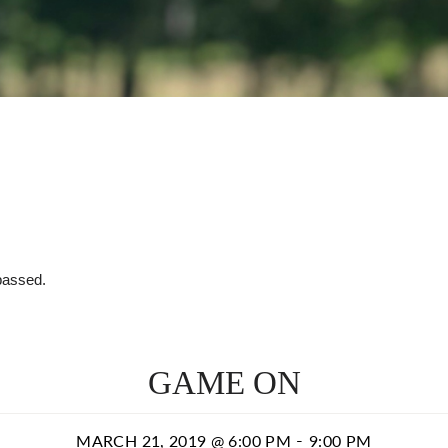
passed.
GAME ON
-
MARCH 21, 2019 @ 6:00 PM
9:00 PM