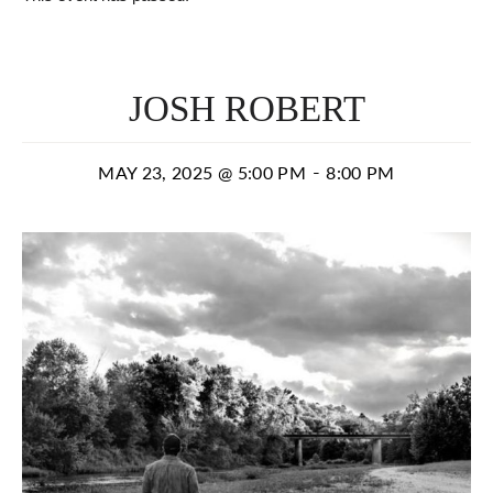
JOSH ROBERT
-
MAY 23, 2025 @ 5:00 PM
8:00 PM