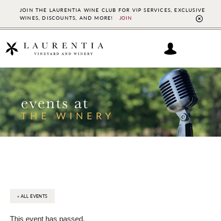
JOIN THE LAURENTIA WINE CLUB FOR VIP SERVICES, EXCLUSIVE
WINES, DISCOUNTS, AND MORE!
JOIN
CL
TO
BAN
Skip
Skip
to
to
main
footer
content
« ALL EVENTS
This event has passed.