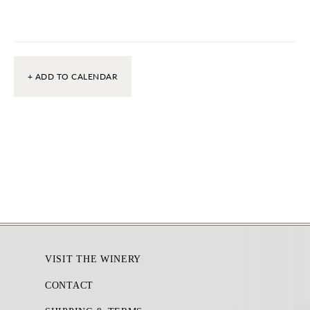
+ ADD TO CALENDAR
Footer
VISIT THE WINERY
CONTACT