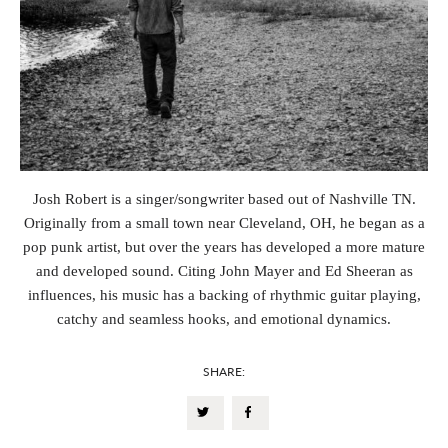
Josh Robert is a singer/songwriter based out of Nashville TN.
Originally from a small town near Cleveland, OH, he began as a
pop punk artist, but over the years has developed a more mature
and developed sound. Citing John Mayer and Ed Sheeran as
influences, his music has a backing of rhythmic guitar playing,
catchy and seamless hooks, and emotional dynamics.
SHARE: