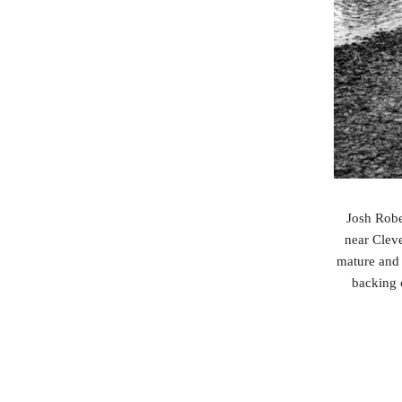
Josh Robe
near Cleve
mature and 
backing 