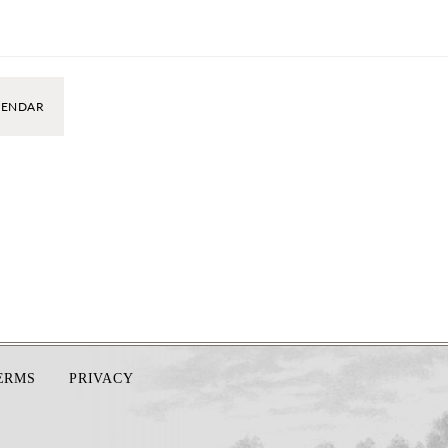
LENDAR
TERMS
PRIVACY