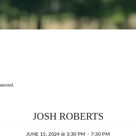
passed.
JOSH ROBERTS
-
JUNE 15, 2024 @ 3:30 PM
7:30 PM