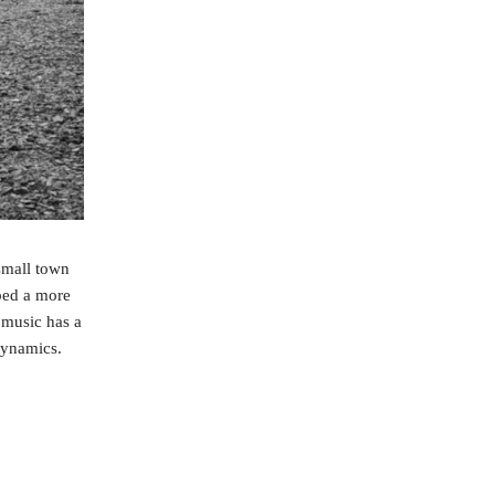
small town
ped a more
 music has a
dynamics.