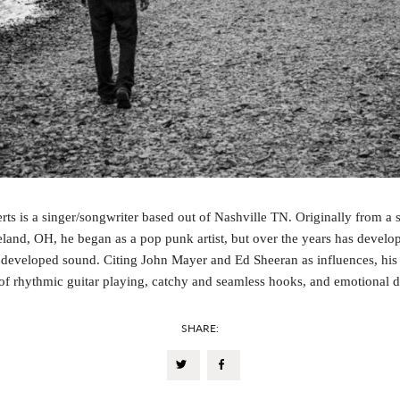
rts is a singer/songwriter based out of Nashville TN. Originally from a 
land, OH, he began as a pop punk artist, but over the years has develo
developed sound. Citing John Mayer and Ed Sheeran as influences, his
of rhythmic guitar playing, catchy and seamless hooks, and emotional 
SHARE: