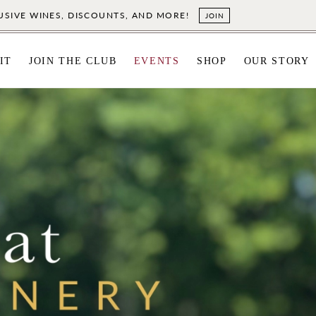
LUSIVE WINES, DISCOUNTS, AND MORE!
JOIN
IT
JOIN THE CLUB
EVENTS
SHOP
OUR STORY