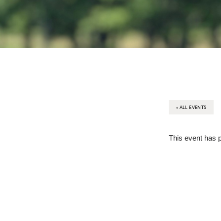
« ALL EVENTS
This event has 