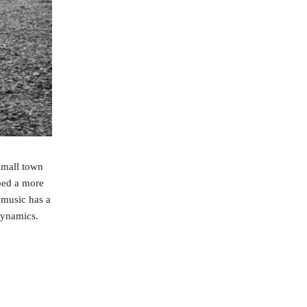
small town
ped a more
 music has a
dynamics.