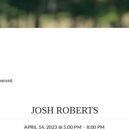
passed.
JOSH ROBERTS
-
APRIL 14, 2023 @ 5:00 PM
8:00 PM