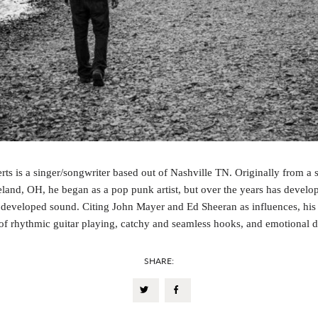
rts is a singer/songwriter based out of Nashville TN. Originally from a 
land, OH, he began as a pop punk artist, but over the years has develo
developed sound. Citing John Mayer and Ed Sheeran as influences, his
of rhythmic guitar playing, catchy and seamless hooks, and emotional 
SHARE: