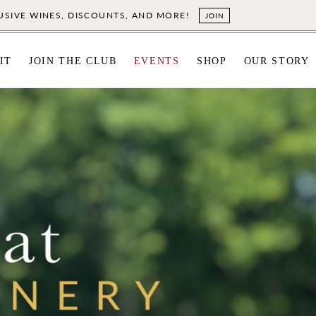
LUSIVE WINES, DISCOUNTS, AND MORE!
JOIN
IT
JOIN THE CLUB
EVENTS
SHOP
OUR STORY