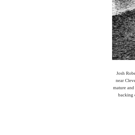
Josh Robe
near Cleve
mature and 
backing 