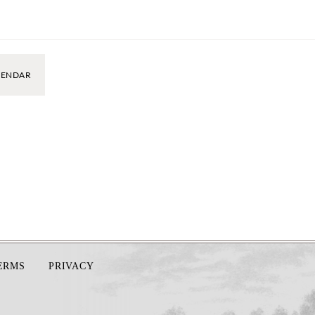
LENDAR
TERMS
PRIVACY