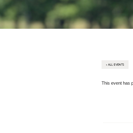
« ALL EVENTS
This event has 