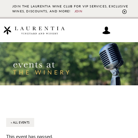
JOIN THE LAURENTIA WINE CLUB FOR VIP SERVICES, EXCLUSIVE
WINES, DISCOUNTS, AND MORE!
JOIN
CL
TO
BAN
Skip
Skip
to
to
main
footer
content
« ALL EVENTS
This event has passed.