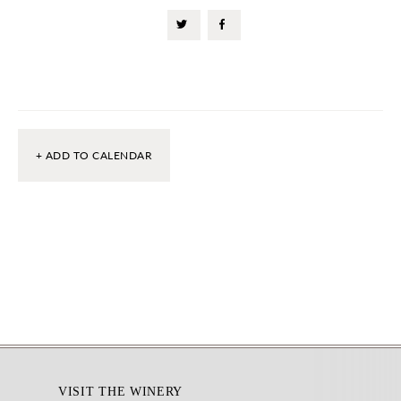
+ ADD TO CALENDAR
Footer
VISIT THE WINERY