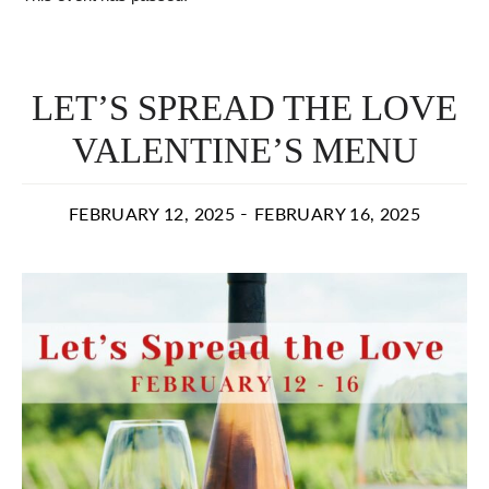
LET’S SPREAD THE LOVE
VALENTINE’S MENU
-
FEBRUARY 12, 2025
FEBRUARY 16, 2025