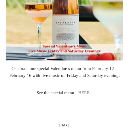
Celebrate our special Valentine’s menu from February 12 –
February 16 with live music on Friday and Saturday evening.
See the special menu
HERE
SHARE: