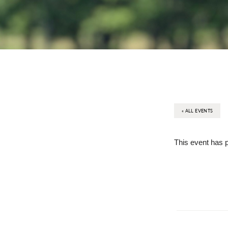
« ALL EVENTS
This event has 