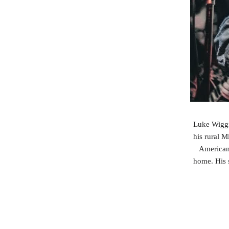
Luke Wiggi
his rural M
Americans
home. His s