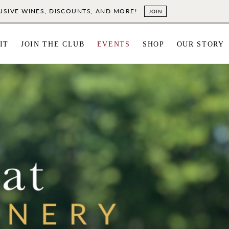
LUSIVE WINES, DISCOUNTS, AND MORE!
JOIN
IT
JOIN THE CLUB
EVENTS
SHOP
OUR STORY