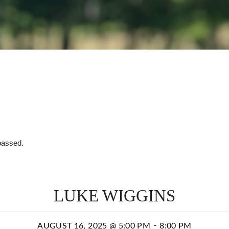
passed.
LUKE WIGGINS
-
AUGUST 16, 2025 @ 5:00 PM
8:00 PM