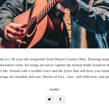
ns is a 30 year old songwriter from Wayne County Ohio. Drawing inspi
idwestern roots, his songs set out to capture the honest truths found in 
 life. Armed with a soulful voice and the lyrics that will have you remi
ongs are relatable and raw. Stories of love , loss , self reflection, and p
SHARE: