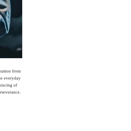
ration from
the everyday
niscing of
erseverance.