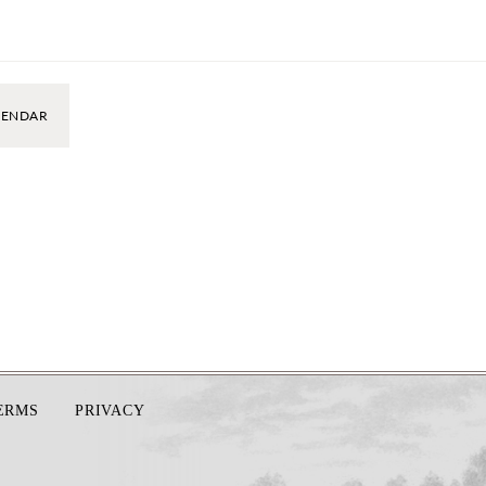
LENDAR
TERMS
PRIVACY