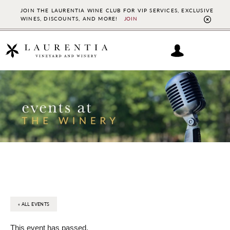
JOIN THE LAURENTIA WINE CLUB FOR VIP SERVICES, EXCLUSIVE
WINES, DISCOUNTS, AND MORE!
JOIN
CL
TO
BAN
Skip
Skip
to
to
main
footer
content
« ALL EVENTS
This event has passed.