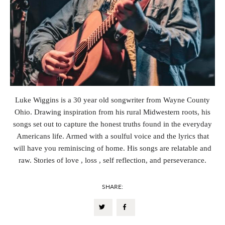
Luke Wiggins is a 30 year old songwriter from Wayne County
Ohio. Drawing inspiration from his rural Midwestern roots, his
songs set out to capture the honest truths found in the everyday
Americans life. Armed with a soulful voice and the lyrics that
will have you reminiscing of home. His songs are relatable and
raw. Stories of love , loss , self reflection, and perseverance.
SHARE: