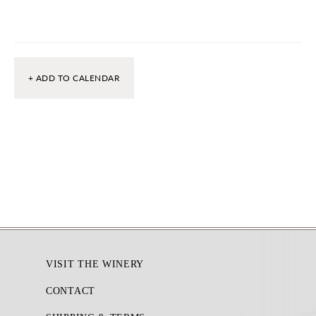
+ ADD TO CALENDAR
Footer
VISIT THE WINERY
CONTACT