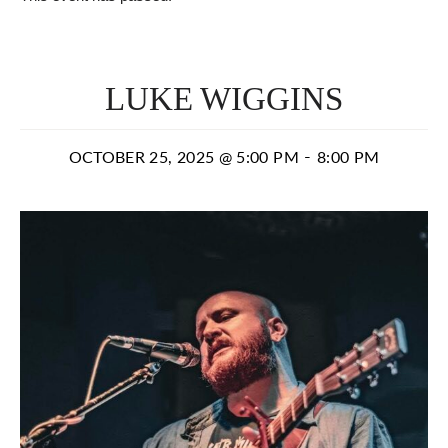
LUKE WIGGINS
-
OCTOBER 25, 2025 @ 5:00 PM
8:00 PM