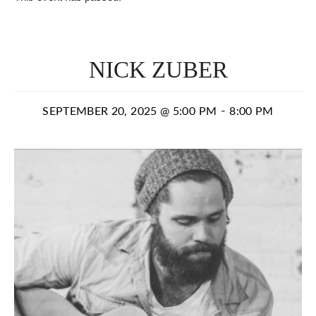
NICK ZUBER
-
SEPTEMBER 20, 2025 @ 5:00 PM
8:00 PM