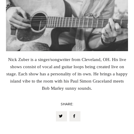
Nick Zuber is a singer/songwriter from Cleveland, OH. His live
shows consist of vocal and guitar loops being created live on
stage. Each show has a personality of its own. He brings a happy
island vibe to the room with his Paul Simon Graceland meets
Bob Marley sunny sounds.
SHARE: