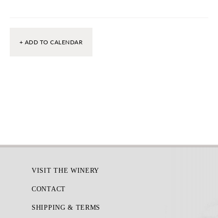
+ ADD TO CALENDAR
Footer
VISIT THE WINERY
CONTACT
SHIPPING & TERMS