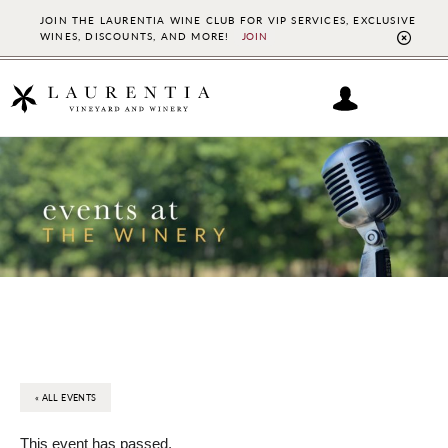
JOIN THE LAURENTIA WINE CLUB FOR VIP SERVICES, EXCLUSIVE
WINES, DISCOUNTS, AND MORE!
JOIN
CL
TO
BAN
Skip
Skip
to
to
main
footer
content
« ALL EVENTS
This event has passed.