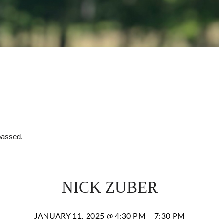
passed.
NICK ZUBER
-
JANUARY 11, 2025 @ 4:30 PM
7:30 PM