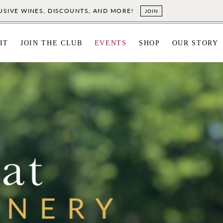
LUSIVE WINES, DISCOUNTS, AND MORE!
JOIN
IT
JOIN THE CLUB
EVENTS
SHOP
OUR STORY