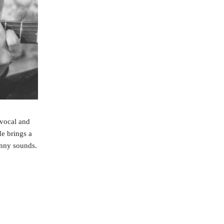
 vocal and
He brings a
unny sounds.