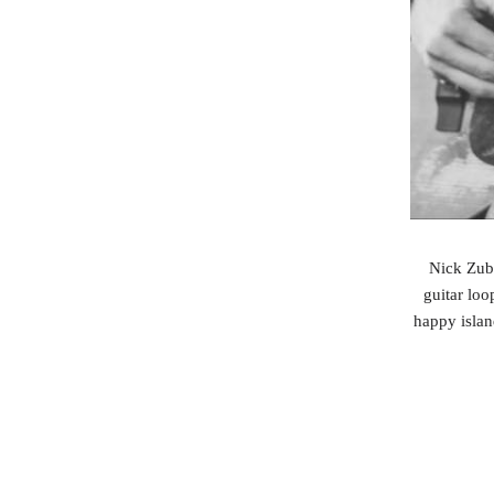
Nick Zube
guitar loo
happy islan