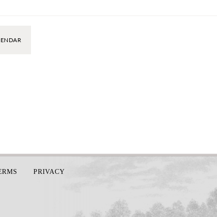
LENDAR
TERMS
PRIVACY