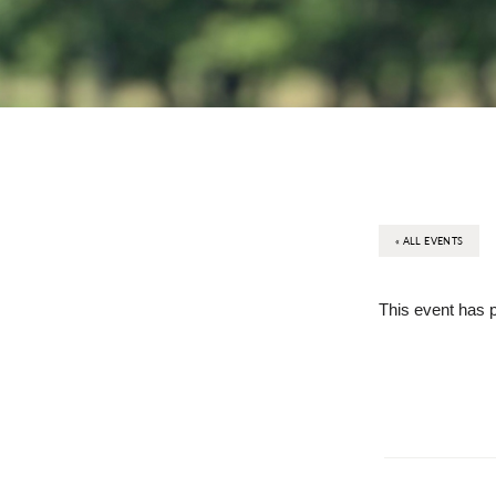
« ALL EVENTS
This event has 