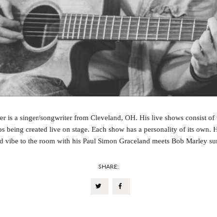
r is a singer/songwriter from Cleveland, OH. His live shows consist of
ps being created live on stage. Each show has a personality of its own. 
d vibe to the room with his Paul Simon Graceland meets Bob Marley s
SHARE: