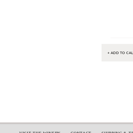
+ ADD TO CA
Footer