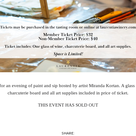
for an evening of paint and sip hosted by artist Miranda Kortan. A glass
charcuterie board and all art supplies included in price of ticket.
THIS EVENT HAS SOLD OUT
SHARE: