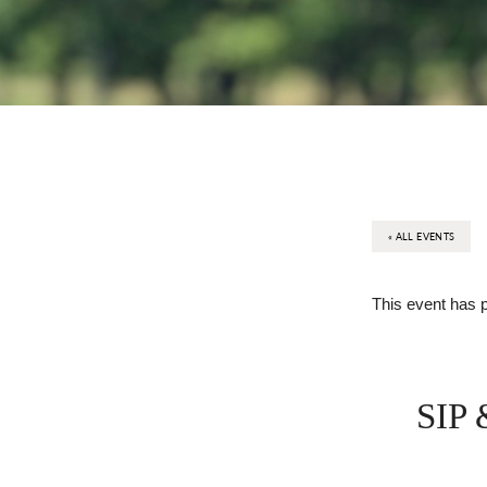
« ALL EVENTS
This event has 
SIP