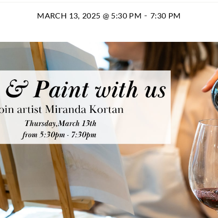
-
MARCH 13, 2025 @ 5:30 PM
7:30 PM