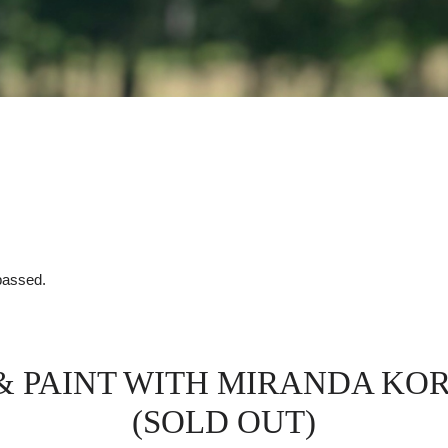
passed.
 & PAINT WITH MIRANDA KO
(SOLD OUT)