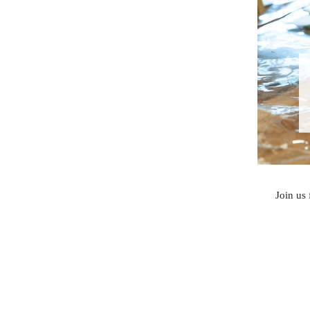
Join us 