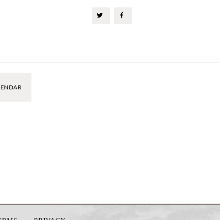
LENDAR