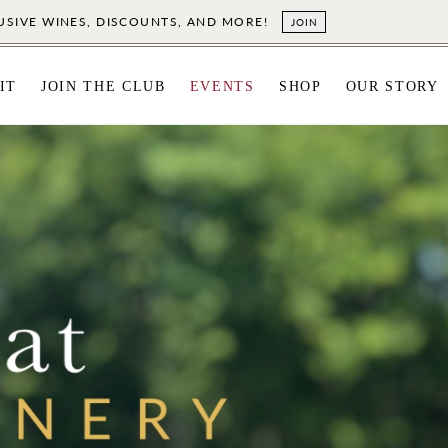
LUSIVE WINES, DISCOUNTS, AND MORE!
JOIN
IT
JOIN THE CLUB
EVENTS
SHOP
OUR STORY