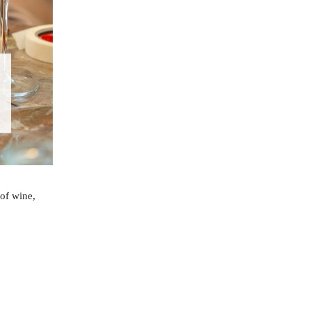
 of wine,