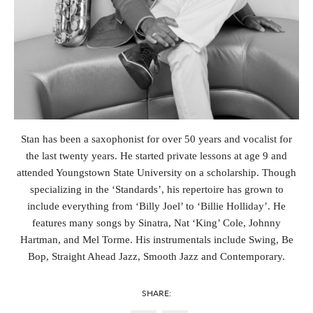
Stan has been a saxophonist for over 50 years and vocalist for
the last twenty years. He started private lessons at age 9 and
attended Youngstown State University on a scholarship. Though
specializing in the ‘Standards’, his repertoire has grown to
include everything from ‘Billy Joel’ to ‘Billie Holliday’. He
features many songs by Sinatra, Nat ‘King’ Cole, Johnny
Hartman, and Mel Torme. His instrumentals include Swing, Be
Bop, Straight Ahead Jazz, Smooth Jazz and Contemporary.
SHARE: