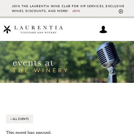
JOIN THE LAURENTIA WINE CLUB FOR VIP SERVICES, EXCLUSIVE
WINES, DISCOUNTS, AND MORE!
JOIN
CL
TO
BAN
Skip
Skip
to
to
main
footer
content
« ALL EVENTS
This event has passed.