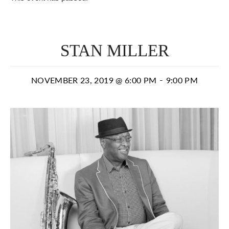
STAN MILLER
-
NOVEMBER 23, 2019 @ 6:00 PM
9:00 PM