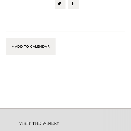
+ ADD TO CALENDAR
Footer
VISIT THE WINERY