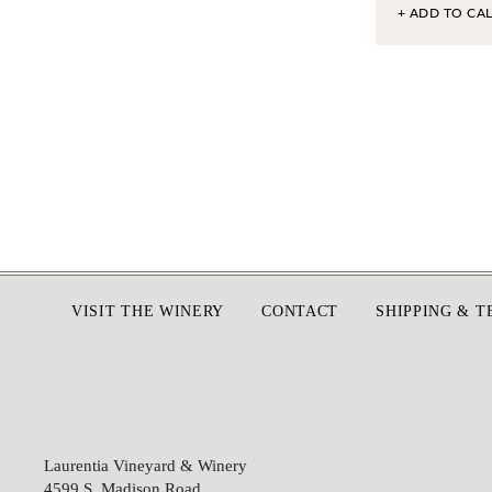
+ ADD TO CA
Footer
VISIT THE WINERY
CONTACT
SHIPPING & 
Laurentia Vineyard & Winery
4599 S. Madison Road