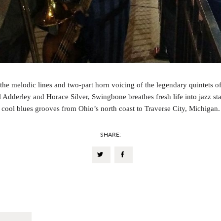
the melodic lines and two-part horn voicing of the legendary quintets o
 Adderley and Horace Silver, Swingbone breathes fresh life into jazz st
cool blues grooves from Ohio’s north coast to Traverse City, Michigan.
SHARE: