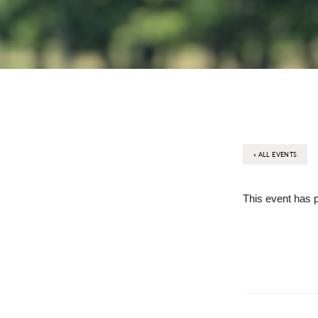
« ALL EVENTS
This event has 