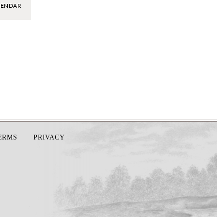
LENDAR
TERMS
PRIVACY