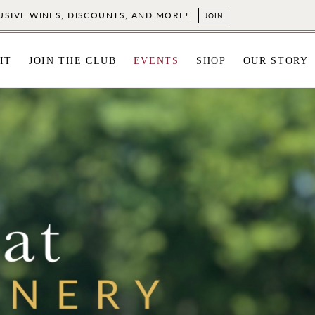
LUSIVE WINES, DISCOUNTS, AND MORE!
JOIN
IT
JOIN THE CLUB
EVENTS
SHOP
OUR STORY