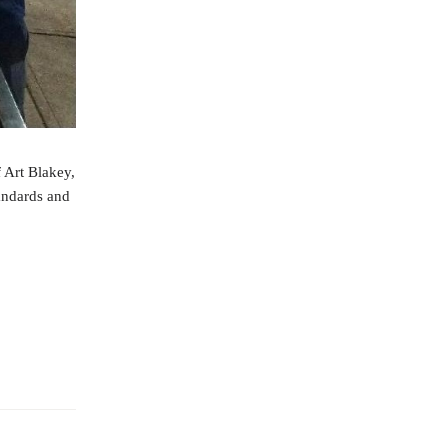
f Art Blakey,
andards and