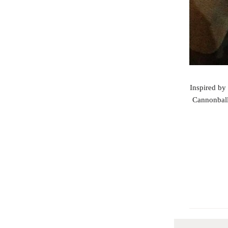
Inspired by 
Cannonball