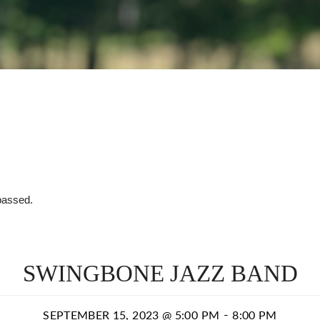
passed.
SWINGBONE JAZZ BAND
-
SEPTEMBER 15, 2023 @ 5:00 PM
8:00 PM