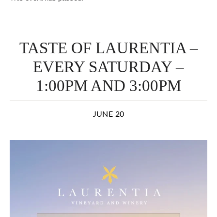
TASTE OF LAURENTIA –
EVERY SATURDAY –
1:00PM AND 3:00PM
JUNE 20