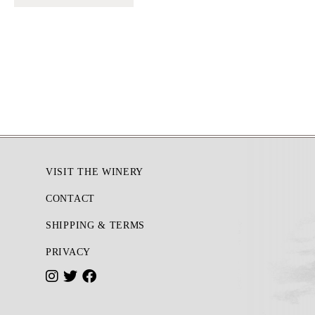
Footer
VISIT THE WINERY
CONTACT
SHIPPING & TERMS
PRIVACY
I
T
F
n
w
a