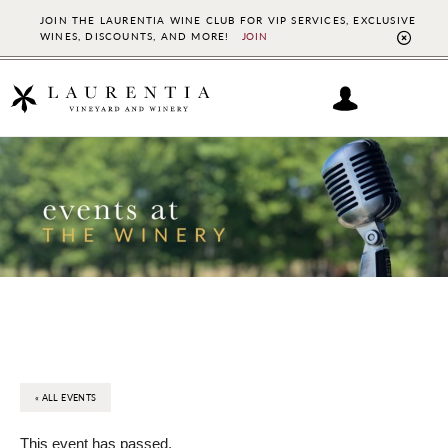
JOIN THE LAURENTIA WINE CLUB FOR VIP SERVICES, EXCLUSIVE
WINES, DISCOUNTS, AND MORE!
JOIN
CL
TO
BAN
Skip
Skip
to
to
main
footer
content
« ALL EVENTS
This event has passed.