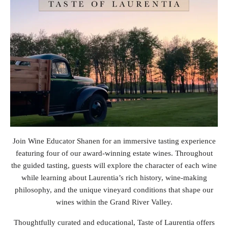
Join Wine Educator Shanen for an immersive tasting experience
featuring four of our award-winning estate wines. Throughout
the guided tasting, guests will explore the character of each wine
while learning about Laurentia’s rich history, wine-making
philosophy, and the unique vineyard conditions that shape our
wines within the Grand River Valley.
Thoughtfully curated and educational, Taste of Laurentia offers