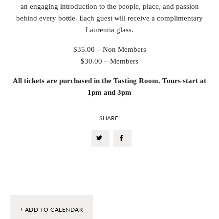
an engaging introduction to the people, place, and passion
behind every bottle. Each guest will receive a complimentary
Laurentia glass.
$35.00 – Non Members
$30.00 – Members
All tickets are purchased in the Tasting Room. Tours start at
1pm and 3pm
SHARE:
+ ADD TO CALENDAR