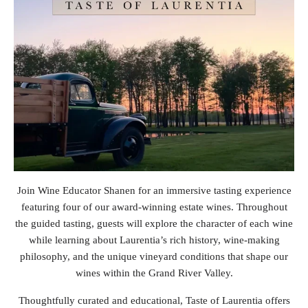
Join Wine Educator Shanen for an immersive tasting experience
featuring four of our award-winning estate wines. Throughout
the guided tasting, guests will explore the character of each wine
while learning about Laurentia’s rich history, wine-making
philosophy, and the unique vineyard conditions that shape our
wines within the Grand River Valley.
Thoughtfully curated and educational, Taste of Laurentia offers