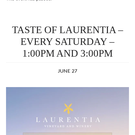
TASTE OF LAURENTIA –
EVERY SATURDAY –
1:00PM AND 3:00PM
JUNE 27