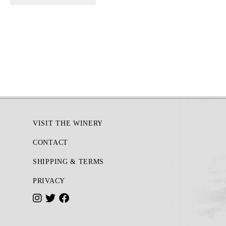
Footer
VISIT THE WINERY
CONTACT
SHIPPING & TERMS
PRIVACY
I
T
F
n
w
a