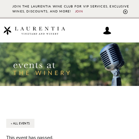
JOIN THE LAURENTIA WINE CLUB FOR VIP SERVICES, EXCLUSIVE
WINES, DISCOUNTS, AND MORE!
JOIN
CL
TO
BAN
Skip
Skip
to
to
main
footer
content
« ALL EVENTS
This event has passed.