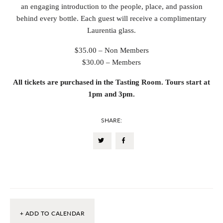
an engaging introduction to the people, place, and passion
behind every bottle. Each guest will receive a complimentary
Laurentia glass.
$35.00 – Non Members
$30.00 – Members
All tickets are purchased in the Tasting Room. Tours start at
1pm and 3pm.
SHARE:
+ ADD TO CALENDAR