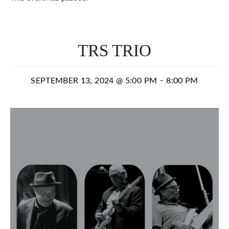
TRS TRIO
-
SEPTEMBER 13, 2024 @ 5:00 PM
8:00 PM