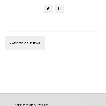
+ ADD TO CALENDAR
Footer
VISIT THE WINERY