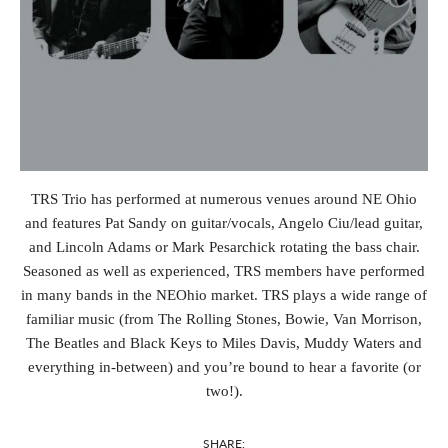
TRS Trio has performed at numerous venues around NE Ohio
and features Pat Sandy on guitar/vocals, Angelo Ciu/lead guitar,
and Lincoln Adams or Mark Pesarchick rotating the bass chair.
Seasoned as well as experienced, TRS members have performed
in many bands in the NEOhio market. TRS plays a wide range of
familiar music (from The Rolling Stones, Bowie, Van Morrison,
The Beatles and Black Keys to Miles Davis, Muddy Waters and
everything in-between) and you’re bound to hear a favorite (or
two!).
SHARE: