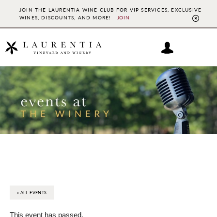
JOIN THE LAURENTIA WINE CLUB FOR VIP SERVICES, EXCLUSIVE
WINES, DISCOUNTS, AND MORE!
JOIN
CL
TO
BAN
Skip
Skip
to
to
main
footer
content
« ALL EVENTS
This event has passed.