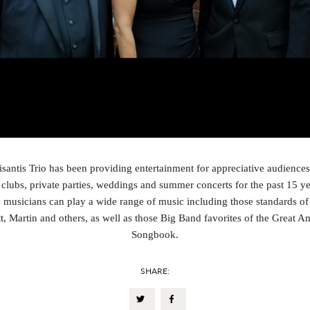
antis Trio has been providing entertainment for appreciative audiences
clubs, private parties, weddings and summer concerts for the past 15 y
d musicians can play a wide range of music including those standards of 
t, Martin and others, as well as those Big Band favorites of the Great A
Songbook.
SHARE: