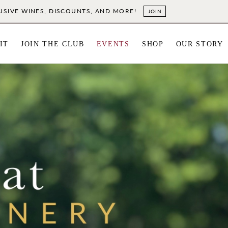
LUSIVE WINES, DISCOUNTS, AND MORE!
JOIN
IT
JOIN THE CLUB
EVENTS
SHOP
OUR STORY