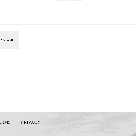
LENDAR
TERMS
PRIVACY