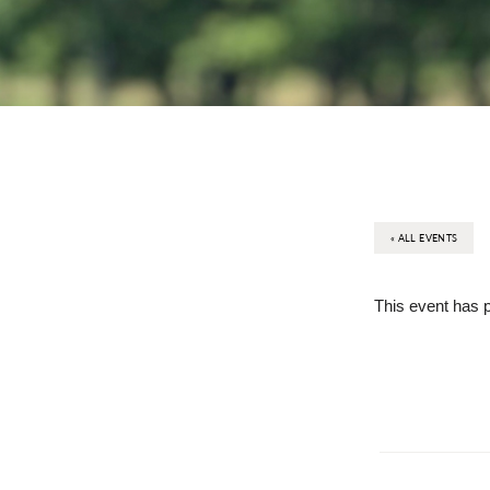
« ALL EVENTS
This event has 