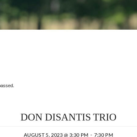
passed.
DON DISANTIS TRIO
-
AUGUST 5, 2023 @ 3:30 PM
7:30 PM