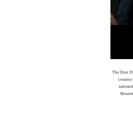
The Don Dis
country 
talente
Bennet