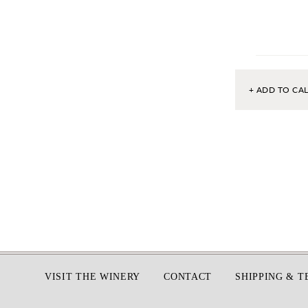
+ ADD TO CA
Footer
VISIT THE WINERY
CONTACT
SHIPPING & 