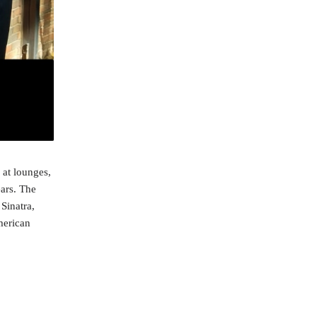
 at lounges,
ears. The
Sinatra,
merican