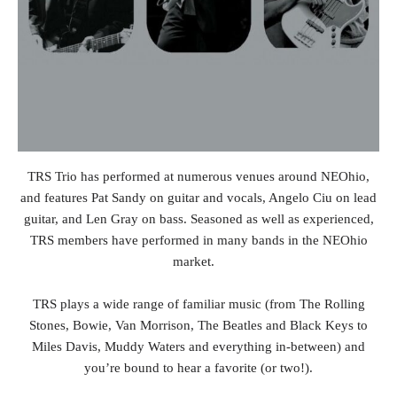
TRS Trio has performed at numerous venues around NEOhio,
and features Pat Sandy on guitar and vocals, Angelo Ciu on lead
guitar, and Len Gray on bass. Seasoned as well as experienced,
TRS members have performed in many bands in the NEOhio
market.
TRS plays a wide range of familiar music (from The Rolling
Stones, Bowie, Van Morrison, The Beatles and Black Keys to
Miles Davis, Muddy Waters and everything in-between) and
you’re bound to hear a favorite (or two!).