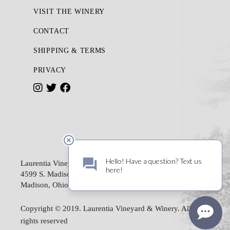
VISIT THE WINERY
CONTACT
SHIPPING & TERMS
PRIVACY
I
T
F
n
w
a
s
i
c
t
t
e
a
t
b
Laurentia Vineyard & Winery
g
e
o
4599 S. Madison Road
Madison, Ohio 44057
r
r
o
a
k
Copyright © 2019. Laurentia Vineyard & Winery. All
m
rights reserved