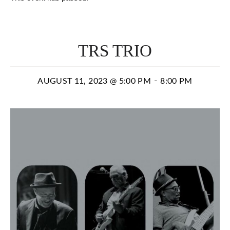
TRS TRIO
-
AUGUST 11, 2023 @ 5:00 PM
8:00 PM