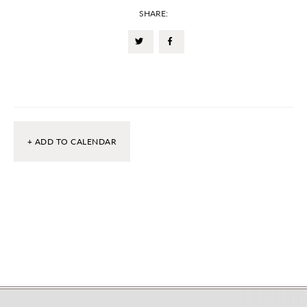
SHARE:
+ ADD TO CALENDAR
Footer