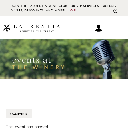
JOIN THE LAURENTIA WINE CLUB FOR VIP SERVICES, EXCLUSIVE
WINES, DISCOUNTS, AND MORE!
JOIN
CL
TO
BAN
Skip
Skip
to
to
main
footer
content
« ALL EVENTS
This event has passed.